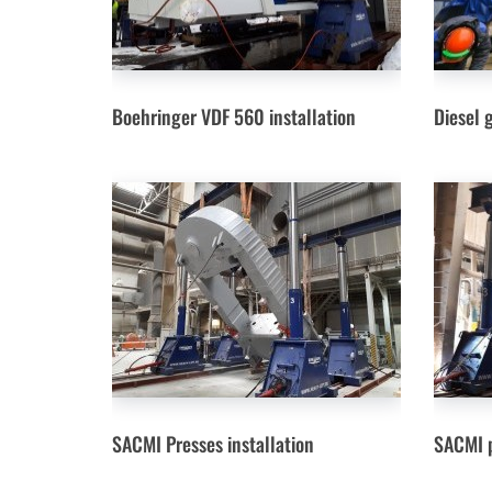
Boehringer VDF 560 installation
Diesel 
SACMI Presses installation
SACMI p