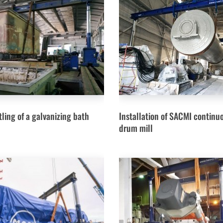
ling of a galvanizing bath
Installation of SACMI continu
drum mill