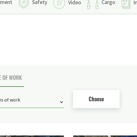
pment
Safety
Cargo
Video
I
E OF WORK
Choose