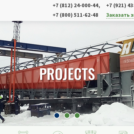
+7 (812) 24-000-44
,
+7 (921) 4
+7 (800) 511-62-48
Заказать 
PROJECTS