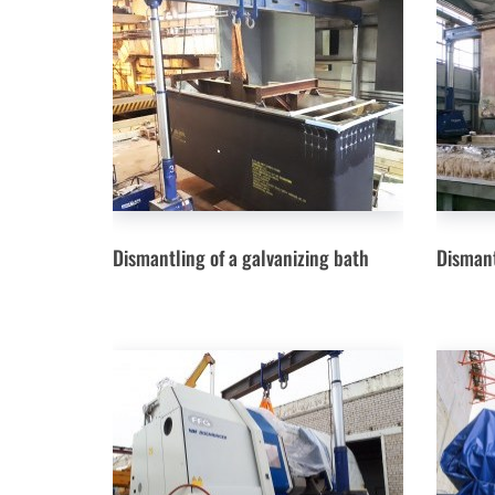
Dismantling of a galvanizing bath
Dismant