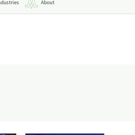
ndustries
About