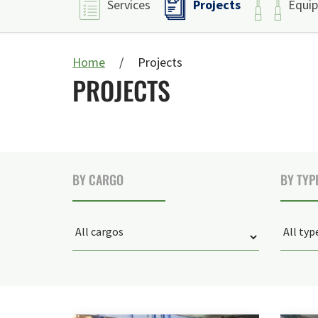
Projects
Services
Equi
Home
Projects
PROJECTS
BY CARGO
BY TYP