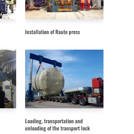
Installation of Raute press
Loading, transportation and
unloading of the transport lock