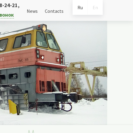
38-24-21
,
Ru
En
News
Contacts
звонок