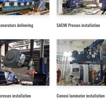
generators delivering
SACMI Presses installation
resses installation
Comexi laminator installation