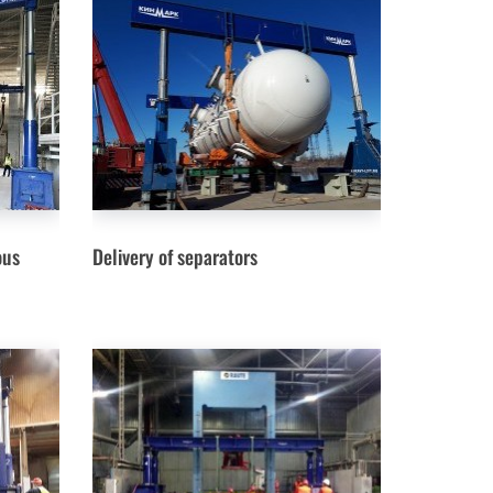
ous
Delivery of separators