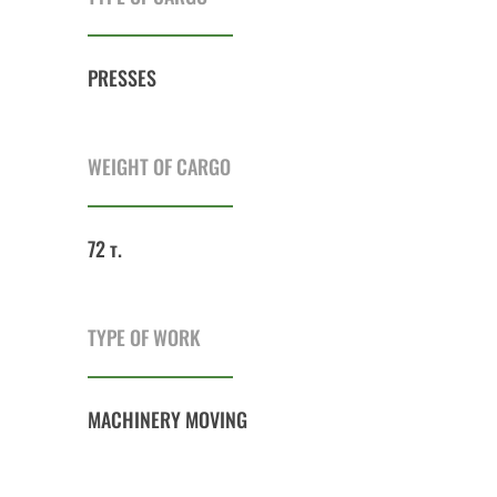
PRESSES
WEIGHT OF CARGO
72 т.
TYPE OF WORK
MACHINERY MOVING