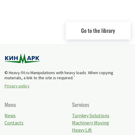
Go to the library
© Heavy-fit.ru Manipulations with heavy loads. When copying
materials, a link to the site is required.`
Privacy policy
Menu
Services
News
Turnkey Solutions
Contacts
Machinery Moving
Heavy Lift