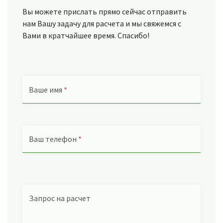
Вы можете прислать прямо сейчас отправить
нам Вашу задачу для расчета и мы свяжемся с
Вами в кратчайшее время. Спасибо!
Ваше имя
*
Ваш телефон
*
Запрос на расчет