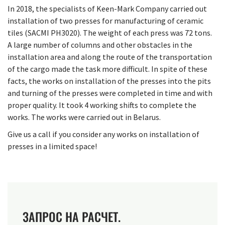
In 2018, the specialists of Keen-Mark Company carried out
installation of two presses for manufacturing of ceramic
tiles (SACMI PH3020). The weight of each press was 72 tons.
A large number of columns and other obstacles in the
installation area and along the route of the transportation
of the cargo made the task more difficult. In spite of these
facts, the works on installation of the presses into the pits
and turning of the presses were completed in time and with
proper quality. It took 4 working shifts to complete the
works. The works were carried out in Belarus.
Give us a call if you consider any works on installation of
presses in a limited space!
ЗАПРОС НА РАСЧЕТ.