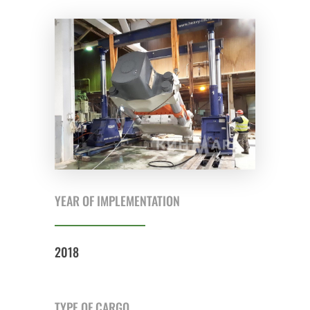
YEAR OF IMPLEMENTATION
2018
TYPE OF CARGO