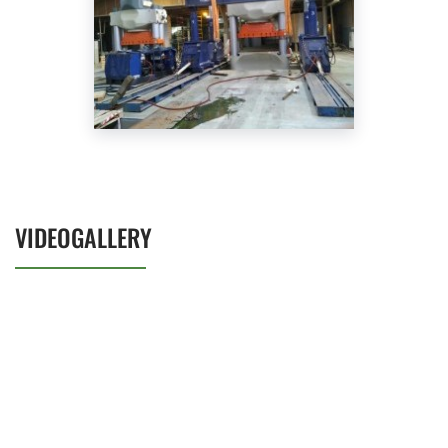
VIDEOGALLERY