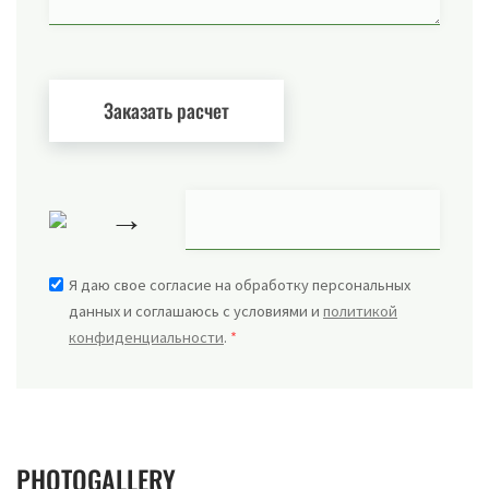
→
Я даю свое согласие на обработку персональных
данных и соглашаюсь с условиями и
политикой
конфиденциальности
.
*
PHOTOGALLERY