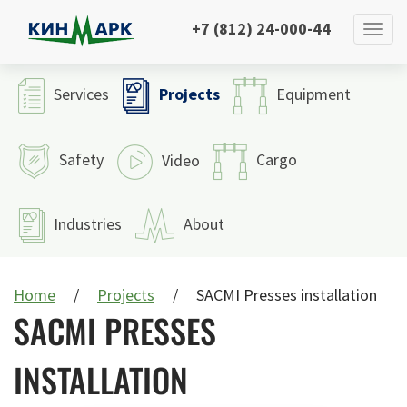
+7 (812) 24-000-44
Projects
Services
Equipment
Safety
Cargo
Video
Industries
About
Home
Projects
SACMI Presses installation
SACMI PRESSES
INSTALLATION