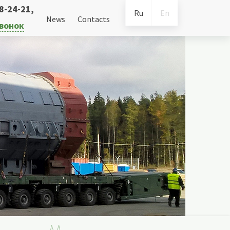
38-24-21
,
Ru
En
News
Contacts
звонок