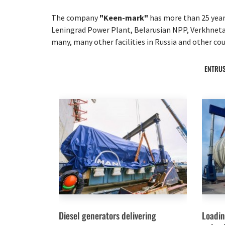
The company
"Keen-mark"
has more than 25 years
Leningrad Power Plant, Belarusian NPP, Verkhneta
many, many other facilities in Russia and other cou
ENTRUS
Diesel generators delivering
Loadin