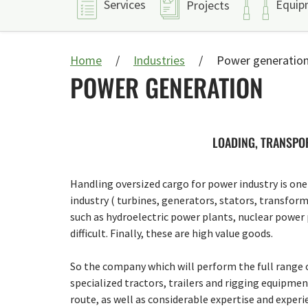
Services
Equip
Projects
Home
Industries
Power generatio
POWER GENERATION
LOADING, TRANSPOR
Handling oversized cargo for power industry is one 
industry ( turbines, generators, stators, transform
such as hydroelectric power plants, nuclear power pl
difficult. Finally, these are high value goods.
So the company which will perform the full range o
specialized tractors, trailers and rigging equipmen
route, as well as considerable expertise and experi