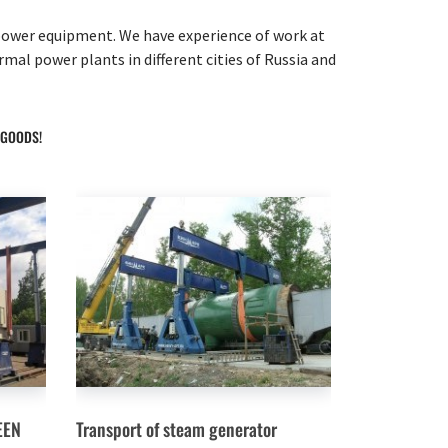
f power equipment. We have experience of work at
l power plants in different cities of Russia and
 GOODS!
EEN
Transport of steam generator