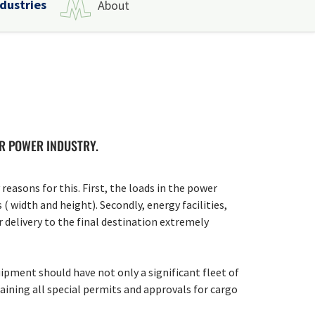
ndustries
About
OR POWER INDUSTRY.
easons for this. First, the loads in the power
( width and height). Secondly, energy facilities,
r delivery to the final destination extremely
ipment should have not only a significant fleet of
aining all special permits and approvals for cargo