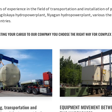
 of experience in the field of transportation and installation o
gilskaya hydropowerplant, Nyagan hydropowerplant, various therma
ntries.
TING YOUR CARGO TO OUR COMPANY YOU CHOOSE THE RIGHT WAY FOR COMPLEX
g, transportation and
EQUIPMENT MOVEMENT BETW