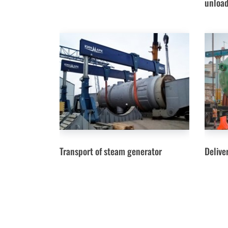
unload
Transport of steam generator
Delive