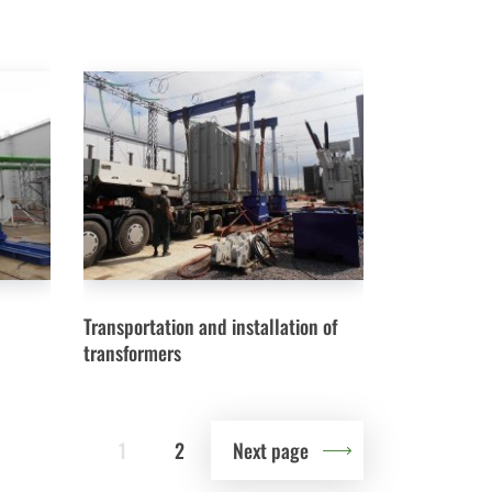
Transportation and installation of
transformers
1
2
Next page