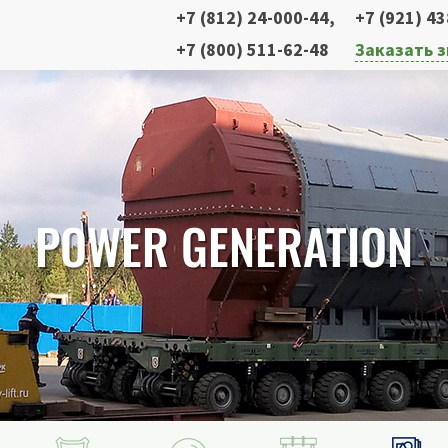
+7 (812) 24-000-44
,
+7 (921) 4
+7 (800) 511-62-48
Заказать 
POWER GENERATION