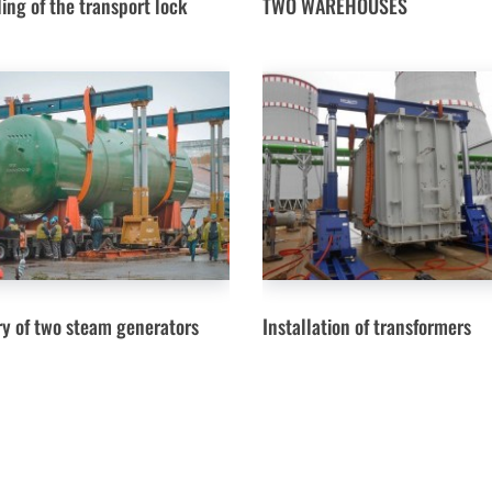
ing of the transport lock
TWO WAREHOUSES
ry of two steam generators
Installation of transformers