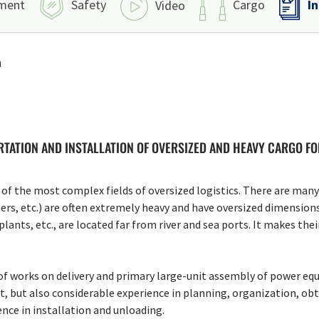
I
ment
Safety
Cargo
Video
n
TATION AND INSTALLATION OF OVERSIZED AND HEAVY CARGO F
of the most complex fields of oversized logistics. There are many r
ers, etc.) are often extremely heavy and have oversized dimensions 
ants, etc., are located far from river and sea ports. It makes thei
f works on delivery and primary large-unit assembly of power equ
t, but also considerable experience in planning, organization, obt
ence in installation and unloading.