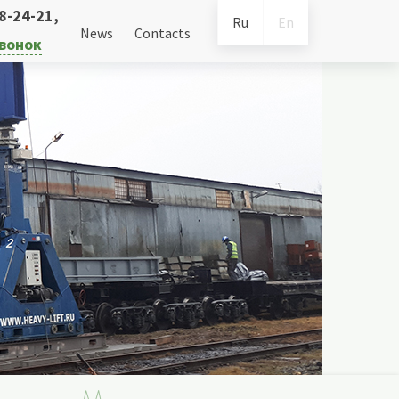
38-24-21
,
Ru
En
News
Contacts
звонок