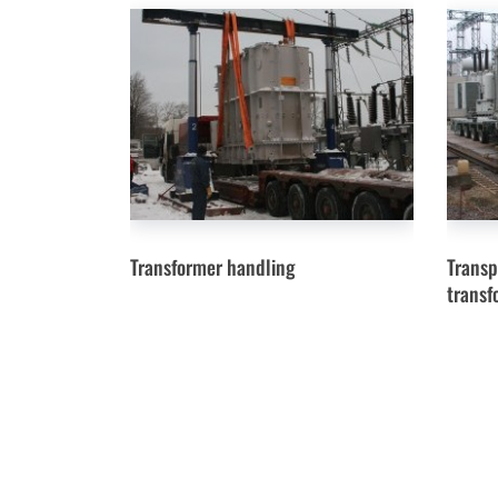
Transformer handling
Transp
transf
Menu
News
© Heavy-fit.ru Manipulations with heavy