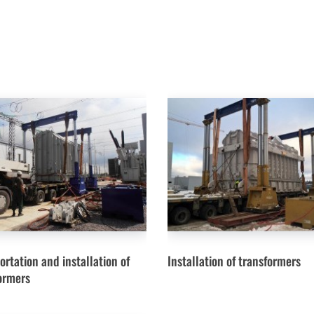
ortation and installation of
Installation of transformers
ormers