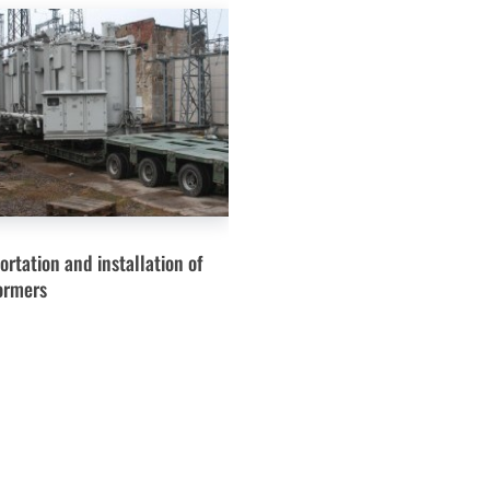
ortation and installation of
ormers
Services
Turnkey Solutions