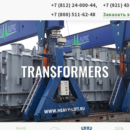
+7 (812) 24-000-44
,
+7 (921) 4
+7 (800) 511-62-48
Заказать 
TRANSFORMERS