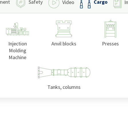
Cargo
ment
Safety
Video
I
Injection
Anvil blocks
Presses
Molding
Machine
Tanks, columns