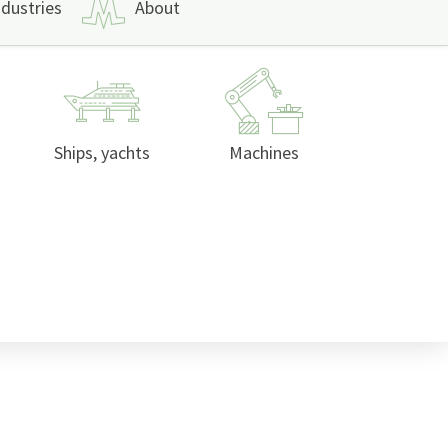
ndustries
About
Ships, yachts
Machines