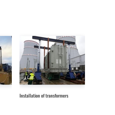
Installation of transformers