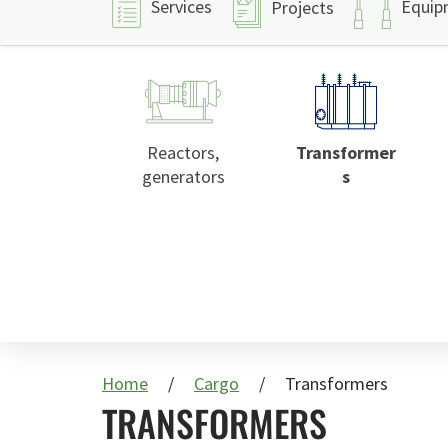
Services
Equip
Projects
Reactors,
Transformer
generators
s
Home
Cargo
Transformers
TRANSFORMERS