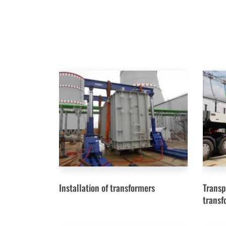
Installation of transformers
Transp
transf