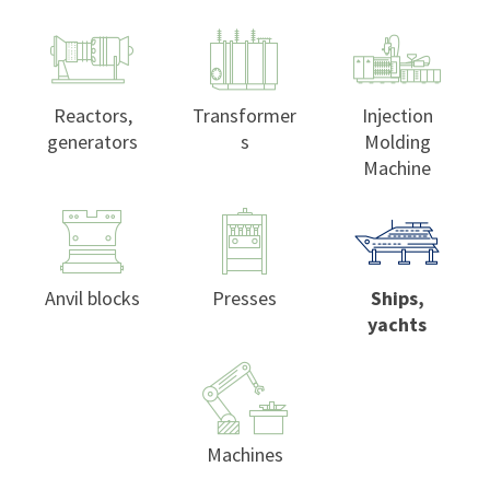
Reactors,
Transformer
Injection
generators
s
Molding
Machine
Anvil blocks
Presses
Ships,
yachts
Machines