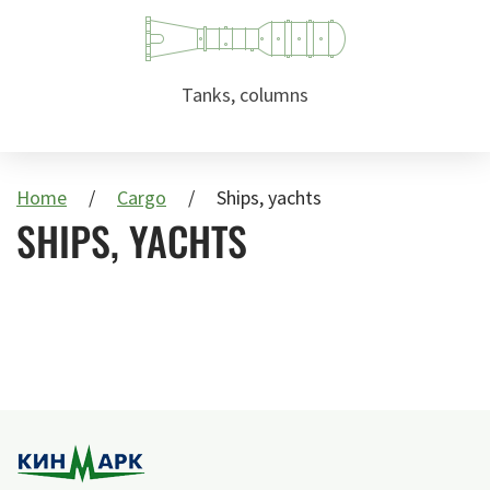
Tanks, columns
Home
Cargo
Ships, yachts
SHIPS, YACHTS