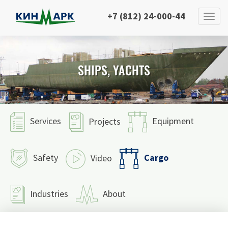
+7 (812) 24-000-44
SHIPS, YACHTS
Services
Equipment
Projects
Cargo
Safety
Video
Industries
About