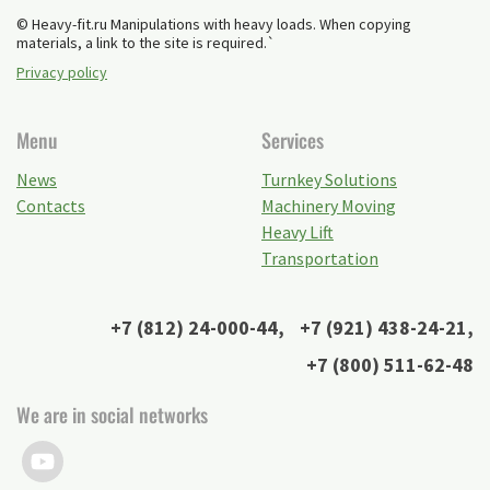
© Heavy-fit.ru Manipulations with heavy loads. When copying
materials, a link to the site is required.`
Privacy policy
Menu
Services
News
Turnkey Solutions
Contacts
Machinery Moving
Heavy Lift
Transportation
+7 (812) 24-000-44
,
+7 (921) 438-24-21
,
+7 (800) 511-62-48
We are in social networks