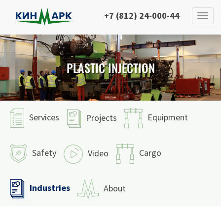
+7 (812) 24-000-44
PLASTIC INJECTION
Services
Equipment
Projects
Safety
Cargo
Video
Industries
About