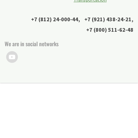
+7 (812) 24-000-44
,
+7 (921) 438-24-21
,
+7 (800) 511-62-48
We are in social networks