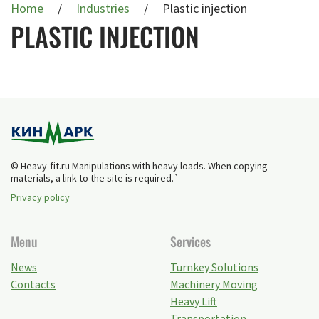
Home
Industries
Plastic injection
PLASTIC INJECTION
© Heavy-fit.ru Manipulations with heavy loads. When copying
materials, a link to the site is required.`
Privacy policy
Menu
Services
News
Turnkey Solutions
Contacts
Machinery Moving
Heavy Lift
Transportation